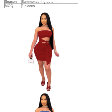
Season
Summer,spring,autumn
MOQ
2 pieces