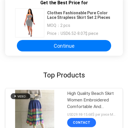
Get the Best Price for
Clothes Fashionable Pure Color
Lace Strapless Skirt Set 2 Pieces
MOQ：
2 pcs
Price：
USD6.52-8.07$ piece
Continue
Top Products
High Quality Beach Skirt
Women Embroidered
Comfortable And
Breathable Custom
USD29.98-15.68$ per piece MOQ:10 pieces
Printed Floral Dress
CONTACT