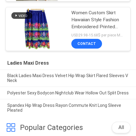
Women Custom Skirt
Hawaiian Style Fashion
Embroidered Printed
Dress
USD29.98-15.68$ per piece MOQ:10 pieces
CONTACT
Ladies Maxi Dress
Black Ladies Maxi Dress Velvet Hip Wrap Skirt Flared Sleeves V
Neck
Polyester Sexy Bodycon Nightclub Wear Hollow Out Split Dress
Spandex Hip Wrap Dress Rayon Commute Knit Long Sleeve
Pleated
Popular Categories
All