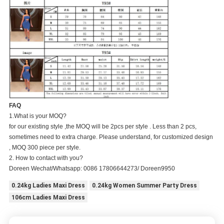
FAQ
1.What is your MOQ?
for our existing style ,the MOQ will be 2pcs per style . Less than 2 pcs,
sometimes need to extra charge. Please understand, for customized design
, MOQ 300 piece per style.
2. How to contact with you?
Doreen Wechat/Whatsapp: 0086 17806644273/ Doreen9950
0.24kg Ladies Maxi Dress
0.24kg Women Summer Party Dress
106cm Ladies Maxi Dress