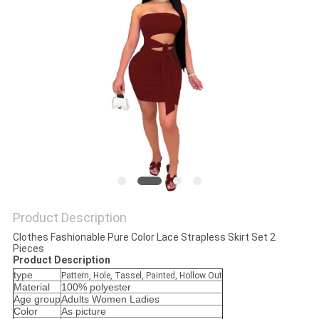
POLICY
Product Description
Clothes Fashionable Pure Color Lace Strapless Skirt Set 2
Pieces
Product Description
type
Pattern, Hole, Tassel, Painted, Hollow Out
Material
100% polyester
Age group
Adults Women Ladies
Color
As picture