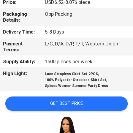
Price:
USD6.52-8.07$ piece
CONTROL
Packaging
Opp Packing
Details:
CONTACT
US
Delivery Time:
5-8 Days
Payment
L/C, D/A, D/P, T/T, Western Union
Terms:
NEWS
Supply Ability:
1500 pieces per week
REQUEST
High Light:
,
Lace Strapless Skirt Set 2PCS
,
A
100% Polyester Strapless Skirt Set
Spliced Women Summer Party Dress
QUOTE
GET BEST PRICE
SITEMAP
PRIVACY