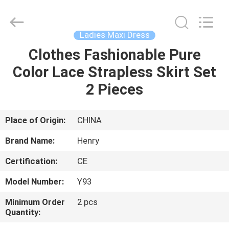
Henry
Textile
Trading
Co.,
Ltd..
Ladies Maxi Dress
All
Rights
Clothes Fashionable Pure
HOME
Reserved.
Color Lace Strapless Skirt Set
PRODUCTS
2 Pieces
ABOUT
Place of Origin:
CHINA
US
Brand Name:
Henry
Certification:
CE
FACTORY
Model Number:
Y93
TOUR
Minimum Order
2 pcs
Quantity:
QUALITY