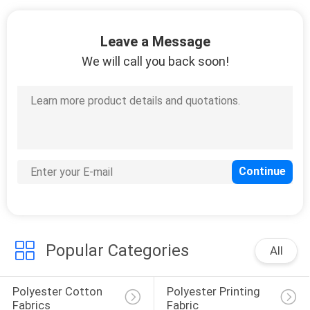
CONTROL
Leave a Message
CONTACT
We will call you back soon!
US
NEWS
REQUEST
A
QUOTE
Popular Categories
All
SITEMAP
Polyester Cotton 
Polyester Printing 
PRIVACY
Fabrics
Fabric