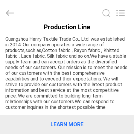
Henry
Textile
Trading
Co.,
Ltd..
All
Production Line
Rights
HOME
Reserved.
Guangzhou Henry Textile Trade Co., Ltd. was established
in 2014. Our company operates a wide range of
PRODUCTS
products,such as,Cotton fabric , Rayon fabric , Knitted
fabric , Lace fabric, Silk fabric and so on.We have a stable
supply team and can accept orders as the diversified
needs of our customers. Our mission is to meet the needs
ABOUT
of our customers with the best comprehensive
US
capabilities and to exceed their expectations. We will
strive to provide our customers with the latest product
information and best service at the most competitive
price. We are committed to building long-term
FACTORY
relationships with our customers.We can respond to
customer inquiries in the shortest possible time.
TOUR
LEARN MORE
QUALITY