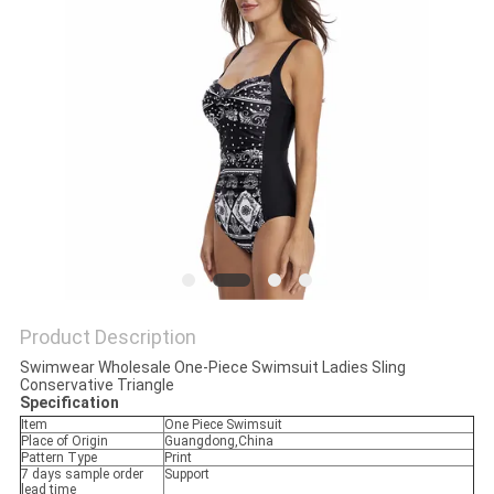
POLICY
Product Description
Swimwear Wholesale One-Piece Swimsuit Ladies Sling
Conservative Triangle
Specification
Item
One Piece Swimsuit
Place of Origin
Guangdong,China
Pattern Type
Print
7 days sample order
Support
lead time