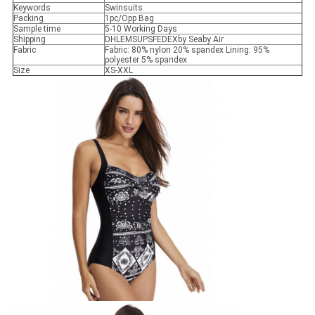
Keywords
Swinsuits
Packing
1pc/Opp Bag
Sample time
5-10 Working Days
Shipping
DHLEMSUPSFEDEXby Seaby Air
Fabric
Fabric: 80% nylon 20% spandex Lining: 95%
polyester 5% spandex
Size
XS-XXL