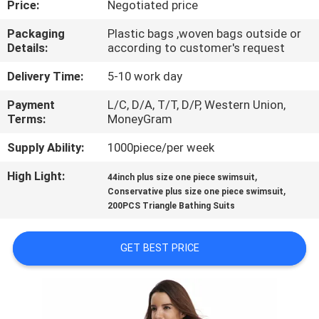
Price:
Negotiated price
CONTROL
Packaging
Plastic bags ,woven bags outside or
Details:
according to customer's request
CONTACT
US
Delivery Time:
5-10 work day
Payment
L/C, D/A, T/T, D/P, Western Union,
Terms:
MoneyGram
NEWS
Supply Ability:
1000piece/per week
REQUEST
High Light:
,
44inch plus size one piece swimsuit
,
A
Conservative plus size one piece swimsuit
200PCS Triangle Bathing Suits
QUOTE
GET BEST PRICE
SITEMAP
PRIVACY