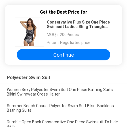
Get the Best Price for
Conservative Plus Size One Piece
Swimsuit Ladies Sling Triangle
Bathing Suits
MOQ：
200Pieces
Price：
Negotiated price
Continue
Polyester Swim Suit
Women Sexy Polyester Swim Suit One Piece Bathing Suits
Bikini Swimwear Cross Halter
Summer Beach Casual Polyester Swim Suit Bikini Backless
Bathing Suits
Durable Open Back Conservative One Piece Swimsuit To Hide
Belly