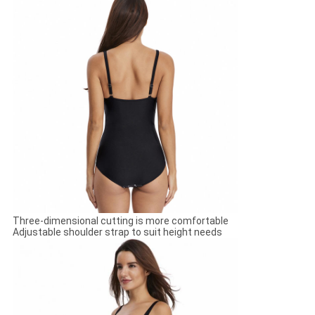
Three-dimensional cutting is more comfortable
Adjustable shoulder strap to suit height needs