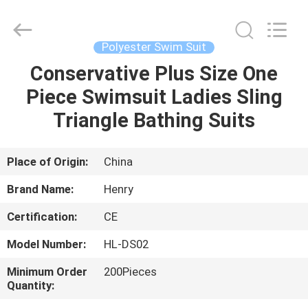
Henry
Textile
Trading
Co.,
Ltd..
Polyester Swim Suit
All
Rights
Conservative Plus Size One
HOME
Reserved.
Piece Swimsuit Ladies Sling
PRODUCTS
Triangle Bathing Suits
ABOUT
Place of Origin:
China
US
Brand Name:
Henry
Certification:
CE
FACTORY
Model Number:
HL-DS02
TOUR
Minimum Order
200Pieces
Quantity:
QUALITY