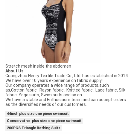
Stretch mesh inside the abdomen
About Us
Guangzhou Henry Textile Trade Co., Ltd. has established in 2014.
We have over 10 years experience on fabric supply!
Our company operates a wide range of products,such
as,Cotton fabric , Rayon fabric , Knitted fabric , Lace fabric, Silk
fabric, Yoga suits, Swim suits and so on.
We have a stable and Enthusiasm team and can accept orders
as the diversified needs of our customers.
44inch plus size one piece swimsuit
Conservative plus size one piece swimsuit
200PCS Triangle Bathing Suits